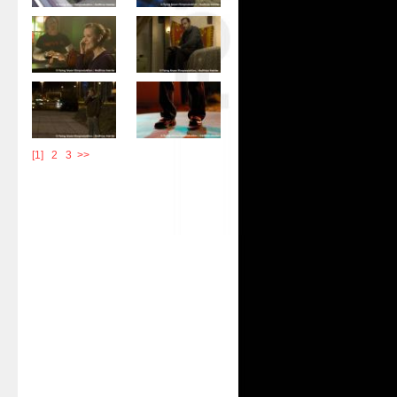
[1]
|
2
|
3
>>