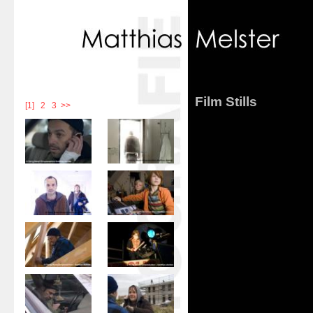
Film Stills
[1]
|
2
|
3
>>